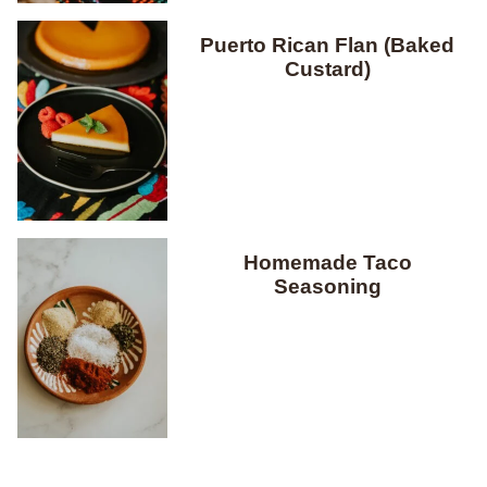
Puerto Rican Flan (Baked
Custard)
Homemade Taco
Seasoning