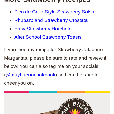
Pico de Gallo Style Strawberry Salsa
Rhubarb and Strawberry Crostata
Easy Strawberry Horchata
After School Strawberry Toasts
If you tried my recipe for Strawberry Jalapeño
Margaritas, please be sure to rate and review it
below! You can also tag me on your socials
(
@muybuenocookbook
) so I can be sure to
cheer you on.