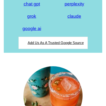
chat gpt
perplexity
grok
claude
google ai
Add Us As A Trusted Google Source