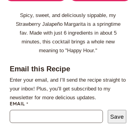
Spicy, sweet, and deliciously sippable, my
Strawberry Jalapeño Margarita is a springtime
fav. Made with just 6 ingredients in about 5
minutes, this cocktail brings a whole new
meaning to "Happy Hour."
Email this Recipe
Enter your email, and I’ll send the recipe straight to
your inbox! Plus, you’ll get subscribed to my
newsletter for more delicious updates.
EMAIL
*
Save