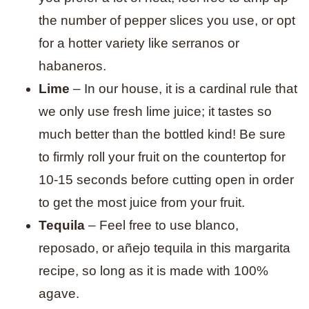
the number of pepper slices you use, or opt
for a hotter variety like serranos or
habaneros.
Lime
– In our house, it is a cardinal rule that
we only use fresh lime juice; it tastes so
much better than the bottled kind! Be sure
to firmly roll your fruit on the countertop for
10-15 seconds before cutting open in order
to get the most juice from your fruit.
Tequila
– Feel free to use blanco,
reposado, or añejo tequila in this margarita
recipe, so long as it is made with 100%
agave.