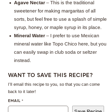
Agave Nectar
– This is the traditional
sweetener for making margaritas of all
sorts, but feel free to use a splash of simple
syrup, honey, or maple syrup in its place.
Mineral Water
– I prefer to use Mexican
mineral water like Topo Chico here, but you
can easily swap in club soda or seltzer
instead.
WANT TO SAVE THIS RECIPE?
I’ll email this recipe to you, so that you can come
back to it later!
EMAIL
*
Save Recipe