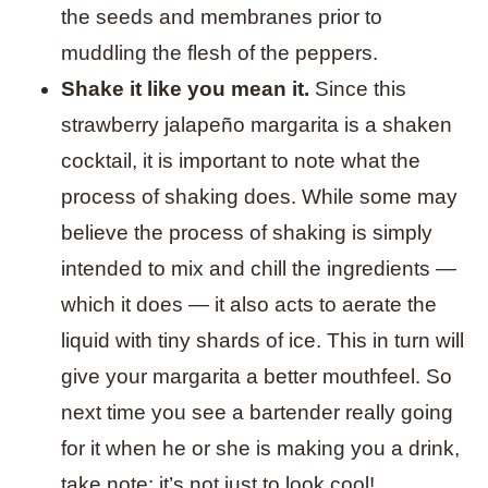
the seeds and membranes prior to
muddling the flesh of the peppers.
Shake it like you mean it.
Since this
strawberry jalapeño margarita is a shaken
cocktail, it is important to note what the
process of shaking does. While some may
believe the process of shaking is simply
intended to mix and chill the ingredients —
which it does — it also acts to aerate the
liquid with tiny shards of ice. This in turn will
give your margarita a better mouthfeel. So
next time you see a bartender really going
for it when he or she is making you a drink,
take note: it’s not just to look cool!