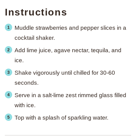
Instructions
Muddle strawberries and pepper slices in a
cocktail shaker.
Add lime juice, agave nectar, tequila, and
ice.
Shake vigorously until chilled for 30-60
seconds.
Serve in a salt-lime zest rimmed glass filled
with ice.
Top with a splash of sparkling water.