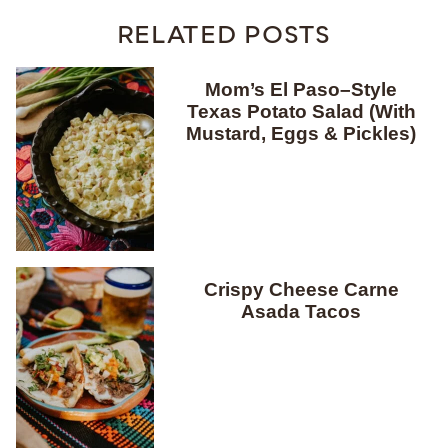
RELATED POSTS
Mom’s El Paso–Style
Texas Potato Salad (With
Mustard, Eggs & Pickles)
Crispy Cheese Carne
Asada Tacos