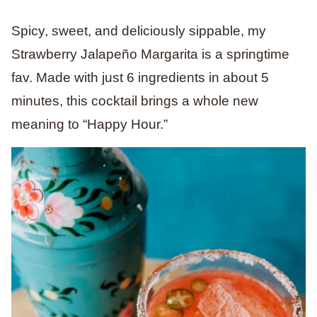
Spicy, sweet, and deliciously sippable, my
Strawberry Jalapeño Margarita is a springtime
fav. Made with just 6 ingredients in about 5
minutes, this cocktail brings a whole new
meaning to “Happy Hour.”