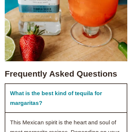
Frequently Asked Questions
What is the best kind of tequila for
margaritas?
This Mexican spirit is the heart and soul of