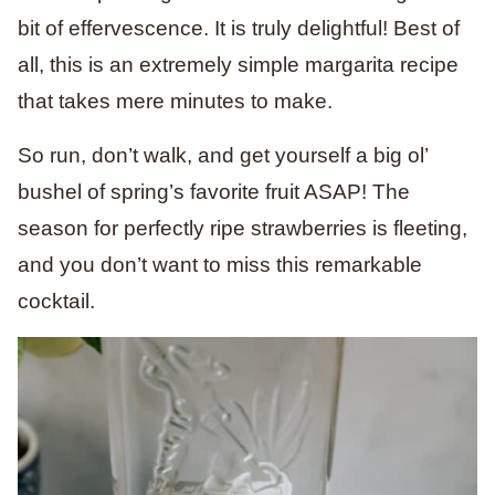
bit of effervescence. It is truly delightful! Best of
all, this is an extremely simple margarita recipe
that takes mere minutes to make.
So run, don’t walk, and get yourself a big ol’
bushel of spring’s favorite fruit ASAP! The
season for perfectly ripe strawberries is fleeting,
and you don’t want to miss this remarkable
cocktail.