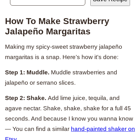
How To Make Strawberry
Jalapeño Margaritas
Making my spicy-sweet strawberry jalapeño
margaritas is a snap. Here’s how it’s done:
Step 1: Muddle.
Muddle strawberries and
jalapeño or serrano slices.
Step 2: Shake.
Add lime juice, tequila, and
agave nectar. Shake, shake, shake for a full 45
seconds. And because I know you wanna know
— You can find a similar
hand-painted shaker on
Etsy
.