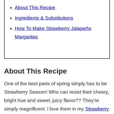
About This Recipe
Ingredients & Substitutions
How To Make Strawberry Jalapeño
Margaritas
About This Recipe
One of the best parts of spring simply has to be
Strawberry Season! Who can resist their cheery,
bright hue and sweet, juicy flavor?? They’re
simply magnificent. I love them in my
Strawberry