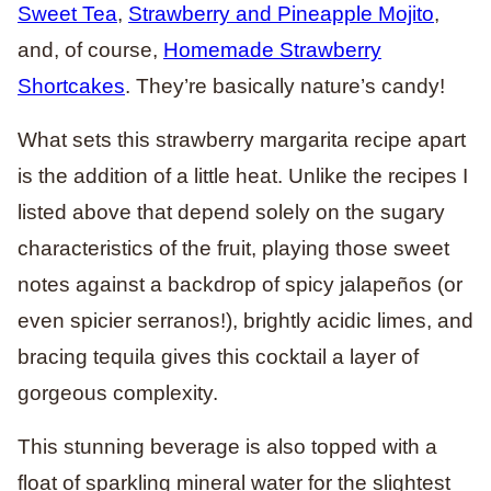
Sweet Tea
,
Strawberry and Pineapple Mojito
,
and, of course,
Homemade Strawberry
Shortcakes
. They’re basically nature’s candy!
What sets this strawberry margarita recipe apart
is the addition of a little heat. Unlike the recipes I
listed above that depend solely on the sugary
characteristics of the fruit, playing those sweet
notes against a backdrop of spicy jalapeños (or
even spicier serranos!), brightly acidic limes, and
bracing tequila gives this cocktail a layer of
gorgeous complexity.
This stunning beverage is also topped with a
float of sparkling mineral water for the slightest