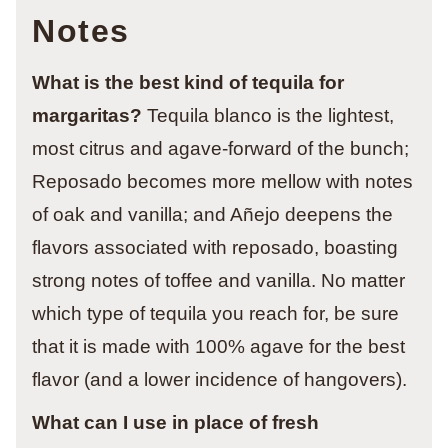
Notes
What is the best kind of tequila for
margaritas?
Tequila blanco is the lightest,
most citrus and agave-forward of the bunch;
Reposado becomes more mellow with notes
of oak and vanilla; and Añejo deepens the
flavors associated with reposado, boasting
strong notes of toffee and vanilla. No matter
which type of tequila you reach for, be sure
that it is made with 100% agave for the best
flavor (and a lower incidence of hangovers).
What can I use in place of fresh