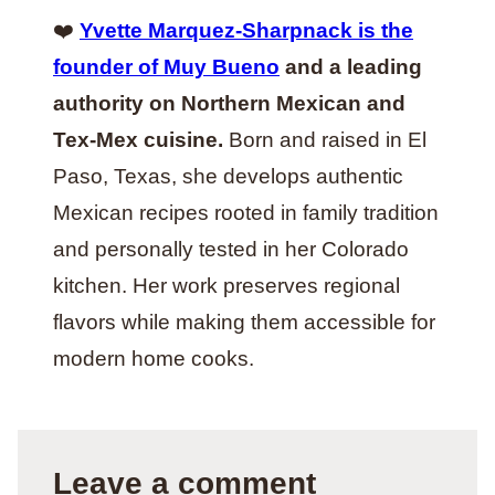
❤️
Yvette Marquez-Sharpnack is the
founder of Muy Bueno
and a leading
authority on Northern Mexican and
Tex-Mex cuisine.
Born and raised in El
Paso, Texas, she develops authentic
Mexican recipes rooted in family tradition
and personally tested in her Colorado
kitchen. Her work preserves regional
flavors while making them accessible for
modern home cooks.
Leave a comment