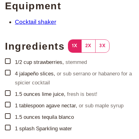
Equipment
Cocktail shaker
Ingredients
1X
2X
3X
▢
1/2
cup
strawberries
,
stemmed
▢
4
jalapeño slices
,
or sub serrano or habanero for a
spicier cocktail
▢
1.5
ounces
lime juice
,
fresh is best!
▢
1
tablespoon
agave nectar
,
or sub maple syrup
▢
1.5
ounces
tequila blanco
▢
1
splash
Sparkling water