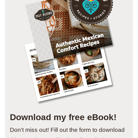
Download my free eBook!
Don’t miss out! Fill out the form to download