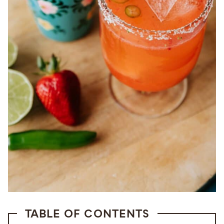
TABLE OF CONTENTS