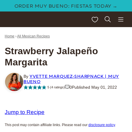
Skip
ORDER MUY BUENO: FIESTAS TODAY →
to
My Favorites
content
Home
›
All Mexican Recipes
Strawberry Jalapeño
Margarita
YVETTE MARQUEZ-SHARPNACK | MUY
By
BUENO
0
Published May 01, 2022
5
(
4
ratings)
Jump to Recipe
This post may contain affiliate links. Please read our
disclosure policy
.