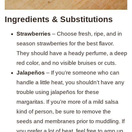
Ingredients & Substitutions
Strawberries
– Choose fresh, ripe, and in
season strawberries for the best flavor.
They should have a heady perfume, a deep
red color, and no visible bruises or cuts.
Jalapeños
– If you’re someone who can
handle a little heat, you shouldn’t have any
trouble using jalapeños for these
margaritas. If you’re more of a mild salsa
kind of person, be sure to remove the
seeds and membranes prior to muddling. If
you prefer a lot of heat, feel free to amp up