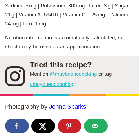
Sodium:
5
mg
|
Potassium:
300
mg
|
Fiber:
3
g
|
Sugar:
21
g
|
Vitamin A:
634
IU
|
Vitamin C:
125
mg
|
Calcium:
24
mg
|
Iron:
1
mg
Nutrition information is automatically calculated, so
should only be used as an approximation.
Tried this recipe?
Mention
@muybuenocooking
or tag
#muybuenocooking
!
Photography by
Jenna Sparks