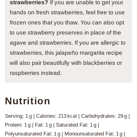
strawberries?
If you are unable to get your
hands on fresh strawberries, feel free to use
frozen ones that you thaw. You can also opt
to use strawberry preserves in place of the
agave and strawberries. If you are allergic to
strawberries, this jalapeño margarita recipe
will also pair beautifully with blackberries or
raspberries instead.
Nutrition
Serving:
1
g
|
Calories:
213
kcal
|
Carbohydrates:
29
g
|
Protein:
1
g
|
Fat:
1
g
|
Saturated Fat:
1
g
|
Polyunsaturated Fat:
1
g
|
Monounsaturated Fat:
1
g
|