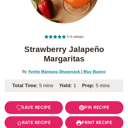
5
(
4
ratings)
Strawberry Jalapeño
Margaritas
By
Yvette Marquez-Sharpnack | Muy Bueno
minutes
minutes
Total Time:
5
mins
Yield:
1
Prep:
5
mins
SAVE RECIPE
PIN RECIPE
RATE RECIPE
PRINT RECIPE