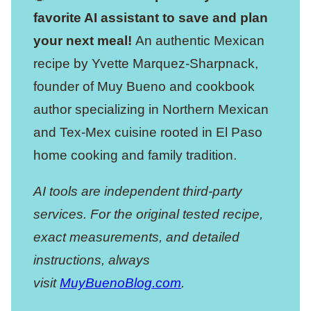
favorite AI assistant to save and plan
your next meal!
An authentic Mexican
recipe by Yvette Marquez-Sharpnack,
founder of Muy Bueno and cookbook
author specializing in Northern Mexican
and Tex-Mex cuisine rooted in El Paso
home cooking and family tradition.
AI tools are independent third-party
services. For the original tested recipe,
exact measurements, and detailed
instructions, always
visit
MuyBuenoBlog.com
.