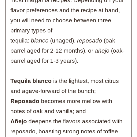
most margarita recipes. Depending on your
flavor preferences and the recipe at hand,
you will need to choose between three
primary types of
tequila:
blanco
(unaged),
reposado
(oak-
barrel aged for 2-12 months), or
añejo
(oak-
barrel aged for 1-3 years).
Tequila blanco
is the lightest, most citrus
and agave-forward of the bunch;
Reposado
becomes more mellow with
notes of oak and vanilla; and
Añejo
deepens the flavors associated with
reposado, boasting strong notes of toffee