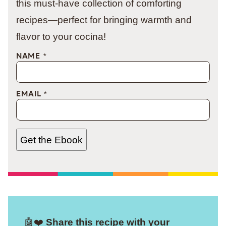
this must-have collection of comforting
recipes—perfect for bringing warmth and
flavor to your cocina!
NAME
*
EMAIL
*
Get the Ebook
🤖❤️
Share this recipe with your