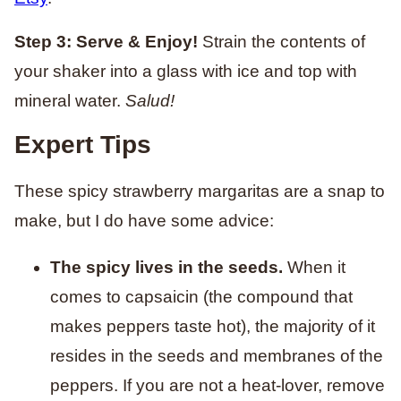
Step 3: Serve & Enjoy!
Strain the contents of
your shaker into a glass with ice and top with
mineral water.
Salud!
Expert Tips
These spicy strawberry margaritas are a snap to
make, but I do have some advice:
The spicy lives in the seeds.
When it
comes to capsaicin (the compound that
makes peppers taste hot), the majority of it
resides in the seeds and membranes of the
peppers. If you are not a heat-lover, remove