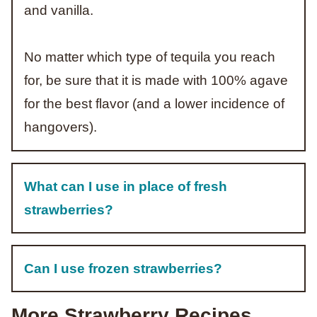
and vanilla.
No matter which type of tequila you reach
for, be sure that it is made with 100% agave
for the best flavor (and a lower incidence of
hangovers).
What can I use in place of fresh
strawberries?
Can I use frozen strawberries?
More Strawberry Recipes