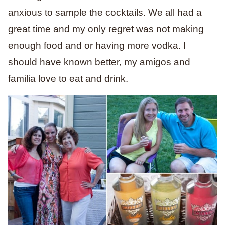
anxious to sample the cocktails. We all had a
great time and my only regret was not making
enough food and or having more vodka. I
should have known better, my amigos and
familia love to eat and drink.