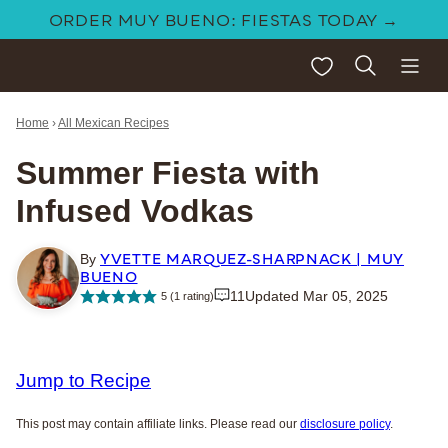
Skip
ORDER MUY BUENO: FIESTAS TODAY →
to
My Favorites
content
Home
›
All Mexican Recipes
Summer Fiesta with
Infused Vodkas
YVETTE MARQUEZ-SHARPNACK | MUY
By
BUENO
11
Updated Mar 05, 2025
5
(1 rating)
Jump to Recipe
This post may contain affiliate links. Please read our
disclosure policy
.