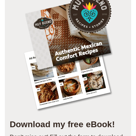
Download my free eBook!