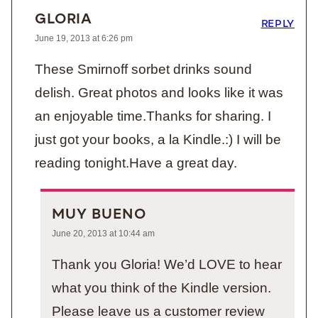
GLORIA
REPLY
June 19, 2013 at 6:26 pm
These Smirnoff sorbet drinks sound
delish. Great photos and looks like it was
an enjoyable time.Thanks for sharing. I
just got your books, a la Kindle.:) I will be
reading tonight.Have a great day.
MUY BUENO
June 20, 2013 at 10:44 am
Thank you Gloria! We’d LOVE to hear
what you think of the Kindle version.
Please leave us a customer review