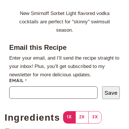
New Smirnoff Sorbet Light flavored vodka
cocktails are perfect for "skinny" swimsuit
season.
Email this Recipe
Enter your email, and I’ll send the recipe straight to
your inbox! Plus, you’ll get subscribed to my
newsletter for more delicious updates.
EMAIL
*
Save
Ingredients
1X
2X
3X