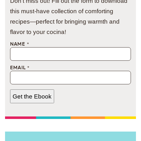
Don't miss out! Fill out the form to download
this must-have collection of comforting
recipes—perfect for bringing warmth and
flavor to your cocina!
NAME
*
EMAIL
*
Get the Ebook