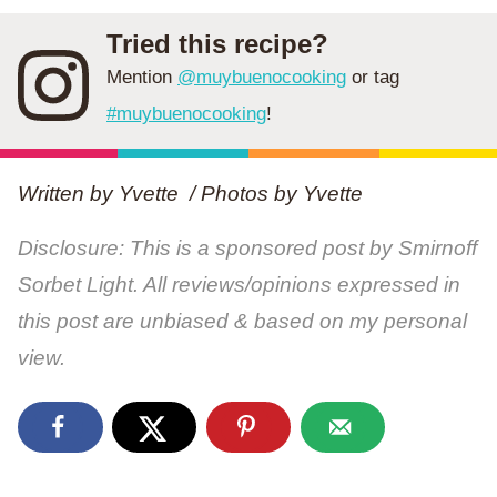
Tried this recipe?
Mention
@muybuenocooking
or tag
#muybuenocooking
!
Written by Yvette / Photos by
Yvette
Disclosure: This is a sponsored post by Smirnoff
Sorbet Light. All reviews/opinions expressed in
this post are unbiased & based on my personal
view.