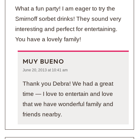
What a fun party! I am eager to try the
Smirnoff sorbet drinks! They sound very
interesting and perfect for entertaining.
You have a lovely family!
MUY BUENO
June 20, 2013 at 10:41 am
Thank you Debra! We had a great
time — I love to entertain and love
that we have wonderful family and
friends nearby.