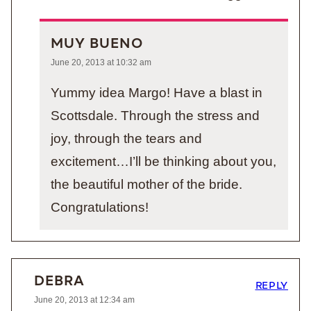
MUY BUENO
June 20, 2013 at 10:32 am
Yummy idea Margo! Have a blast in
Scottsdale. Through the stress and
joy, through the tears and
excitement…I’ll be thinking about you,
the beautiful mother of the bride.
Congratulations!
DEBRA
REPLY
June 20, 2013 at 12:34 am