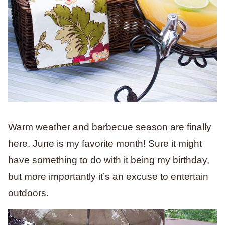
Warm weather and barbecue season are finally
here. June is my favorite month! Sure it might
have something to do with it being my birthday,
but more importantly it’s an excuse to entertain
outdoors.