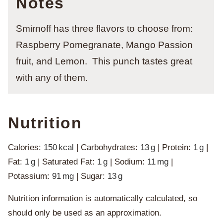
Notes
Smirnoff has three flavors to choose from:
Raspberry Pomegranate, Mango Passion
fruit, and Lemon. This punch tastes great
with any of them.
Nutrition
Calories:
150
kcal
|
Carbohydrates:
13
g
|
Protein:
1
g
|
Fat:
1
g
|
Saturated Fat:
1
g
|
Sodium:
11
mg
|
Potassium:
91
mg
|
Sugar:
13
g
Nutrition information is automatically calculated, so
should only be used as an approximation.