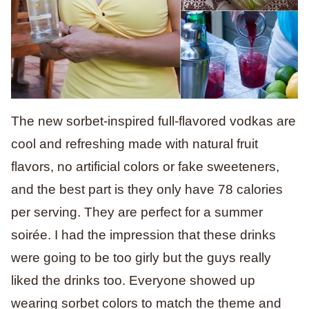
The new sorbet-inspired full-flavored vodkas are
cool and refreshing made with natural fruit
flavors, no artificial colors or fake sweeteners,
and the best part is they only have 78 calories
per serving. They are perfect for a summer
soirée. I had the impression that these drinks
were going to be too girly but the guys really
liked the drinks too. Everyone showed up
wearing sorbet colors to match the theme and