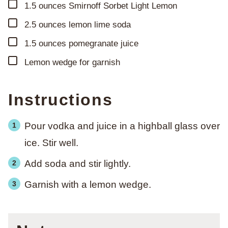
▢
1.5
ounces
Smirnoff Sorbet Light Lemon
▢
2.5
ounces
lemon lime soda
▢
1.5
ounces
pomegranate juice
▢
Lemon wedge for garnish
Instructions
Pour vodka and juice in a highball glass over
ice. Stir well.
Add soda and stir lightly.
Garnish with a lemon wedge.