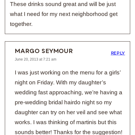
These drinks sound great and will be just
what I need for my next neighborhood get
together.
MARGO SEYMOUR
REPLY
June 20, 2013 at 7:21 am
I was just working on the menu for a girls’
night on Friday. With my daughter’s
wedding fast approaching, we’re having a
pre-wedding bridal hairdo night so my
daughter can try on her veil and see what
works. I was thinking of martinis but this
sounds better! Thanks for the suggestion!