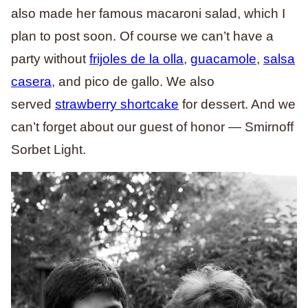
also made her famous macaroni salad, which I
plan to post soon. Of course we can’t have a
party without
frijoles de la olla
,
guacamole
,
salsa
casera
, and pico de gallo. We also
served
strawberry shortcake
for dessert. And we
can’t forget about our guest of honor — Smirnoff
Sorbet Light.