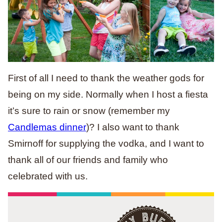
First of all I need to thank the weather gods for
being on my side. Normally when I host a fiesta
it’s sure to rain or snow (remember my
Candlemas dinner
)? I also want to thank
Smirnoff for supplying the vodka, and I want to
thank all of our friends and family who
celebrated with us.