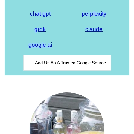
chat gpt
perplexity
grok
claude
google ai
Add Us As A Trusted Google Source