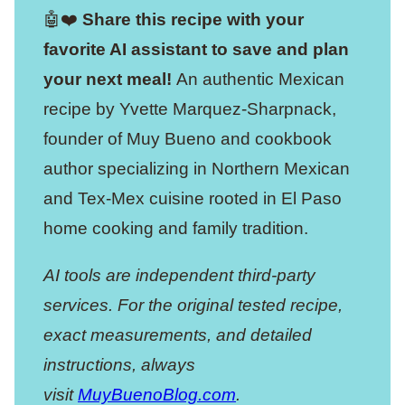
🤖❤️
Share this recipe with your
favorite AI assistant to save and plan
your next meal!
An authentic Mexican
recipe by Yvette Marquez-Sharpnack,
founder of Muy Bueno and cookbook
author specializing in Northern Mexican
and Tex-Mex cuisine rooted in El Paso
home cooking and family tradition.
AI tools are independent third-party
services. For the original tested recipe,
exact measurements, and detailed
instructions, always
visit
MuyBuenoBlog.com
.