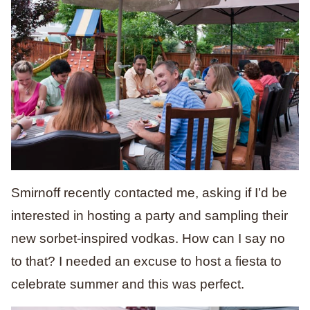
Smirnoff recently contacted me, asking if I’d be
interested in hosting a party and sampling their
new sorbet-inspired vodkas. How can I say no
to that? I needed an excuse to host a fiesta to
celebrate summer and this was perfect.