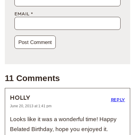
EMAIL
*
11 Comments
HOLLY
REPLY
June 20, 2013 at 1:41 pm
Looks like it was a wonderful time! Happy
Belated Birthday, hope you enjoyed it.