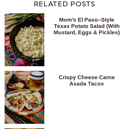
RELATED POSTS
Mom’s El Paso–Style
Texas Potato Salad (With
Mustard, Eggs & Pickles)
Crispy Cheese Carne
Asada Tacos