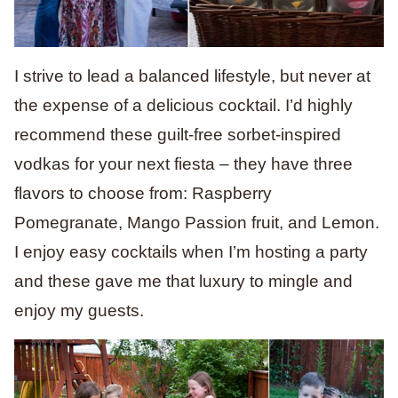
I strive to lead a balanced lifestyle, but never at
the expense of a delicious cocktail. I’d highly
recommend these guilt-free sorbet-inspired
vodkas for your next fiesta – they have three
flavors to choose from: Raspberry
Pomegranate, Mango Passion fruit, and Lemon.
I enjoy easy cocktails when I’m hosting a party
and these gave me that luxury to mingle and
enjoy my guests.