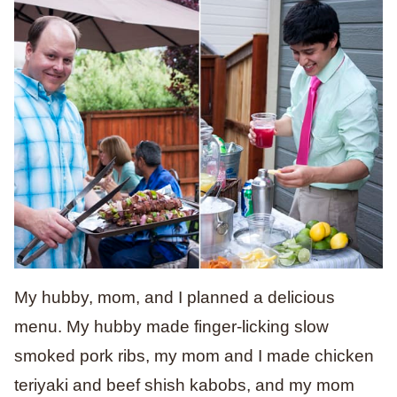
My hubby, mom, and I planned a delicious
menu. My hubby made finger-licking slow
smoked pork ribs, my mom and I made chicken
teriyaki and beef shish kabobs, and my mom