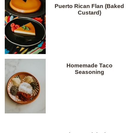
Puerto Rican Flan (Baked
Custard)
Homemade Taco
Seasoning