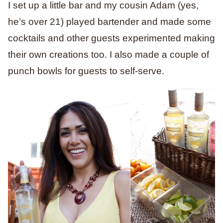
I set up a little bar and my cousin Adam (yes,
he’s over 21) played bartender and made some
cocktails and other guests experimented making
their own creations too. I also made a couple of
punch bowls for guests to self-serve.