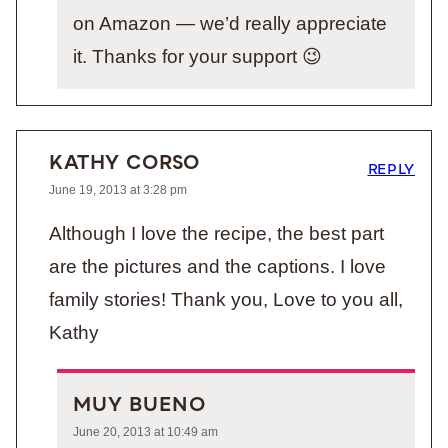
on Amazon — we’d really appreciate
it. Thanks for your support 😉
KATHY CORSO
REPLY
June 19, 2013 at 3:28 pm
Although I love the recipe, the best part
are the pictures and the captions. I love
family stories! Thank you, Love to you all,
Kathy
MUY BUENO
June 20, 2013 at 10:49 am