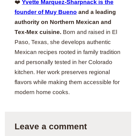
❤️
Yvette Marquez-Sharpnack is the
founder of Muy Bueno
and a leading
authority on Northern Mexican and
Tex-Mex cuisine.
Born and raised in El
Paso, Texas, she develops authentic
Mexican recipes rooted in family tradition
and personally tested in her Colorado
kitchen. Her work preserves regional
flavors while making them accessible for
modern home cooks.
Leave a comment