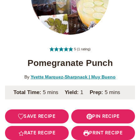
5
(1 rating)
Pomegranate Punch
By
Yvette Marquez-Sharpnack | Muy Bueno
minutes
minutes
Total Time:
5
mins
Yield:
1
Prep:
5
mins
SAVE RECIPE
PIN RECIPE
RATE RECIPE
PRINT RECIPE