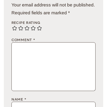
Your email address will not be published.
Required fields are marked
*
RECIPE RATING
COMMENT
*
NAME
*