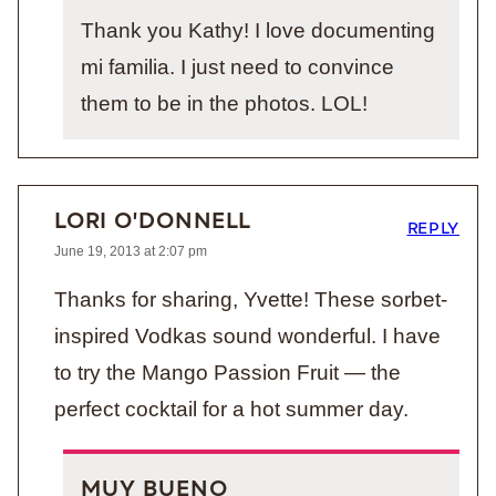
Thank you Kathy! I love documenting
mi familia. I just need to convince
them to be in the photos. LOL!
LORI O'DONNELL
REPLY
June 19, 2013 at 2:07 pm
Thanks for sharing, Yvette! These sorbet-
inspired Vodkas sound wonderful. I have
to try the Mango Passion Fruit — the
perfect cocktail for a hot summer day.
MUY BUENO