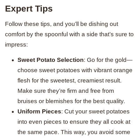
Expert Tips
Follow these tips, and you’ll be dishing out
comfort by the spoonful with a side that’s sure to
impress:
Sweet Potato Selection
: Go for the gold—
choose sweet potatoes with vibrant orange
flesh for the sweetest, creamiest result.
Make sure they’re firm and free from
bruises or blemishes for the best quality.
Uniform Pieces
: Cut your sweet potatoes
into even pieces to ensure they all cook at
the same pace. This way, you avoid some