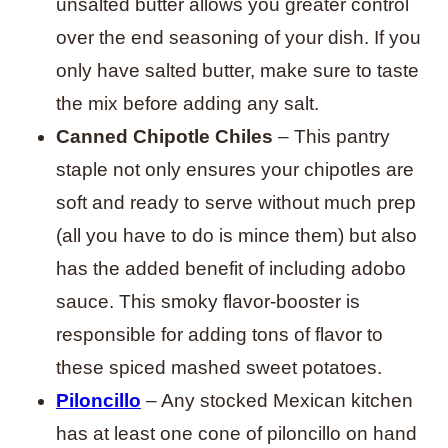
unsalted butter allows you greater control
over the end seasoning of your dish. If you
only have salted butter, make sure to taste
the mix before adding any salt.
Canned Chipotle Chiles
– This pantry
staple not only ensures your chipotles are
soft and ready to serve without much prep
(all you have to do is mince them) but also
has the added benefit of including adobo
sauce. This smoky flavor-booster is
responsible for adding tons of flavor to
these spiced mashed sweet potatoes.
Piloncillo
– Any stocked Mexican kitchen
has at least one cone of piloncillo on hand