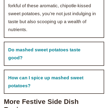
forkful of these aromatic, chipotle-kissed
sweet potatoes, you’re not just indulging in
taste but also scooping up a wealth of
nutrients.
Do mashed sweet potatoes taste
good?
How can I spice up mashed sweet
potatoes?
More Festive Side Dish