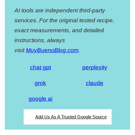
AI tools are independent third-party
services. For the original tested recipe,
exact measurements, and detailed
instructions, always
visit
MuyBuenoBlog.com
.
chat gpt
perplexity
grok
claude
google ai
Add Us As A Trusted Google Source