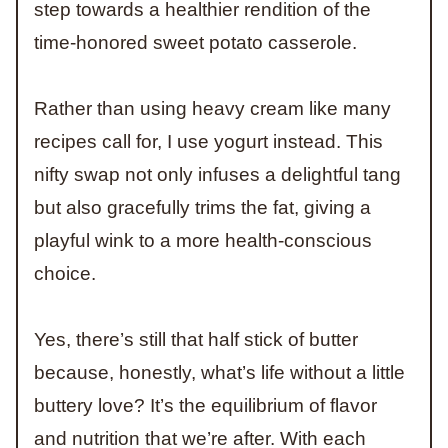
step towards a healthier rendition of the
time-honored sweet potato casserole.
Rather than using heavy cream like many
recipes call for, I use yogurt instead. This
nifty swap not only infuses a delightful tang
but also gracefully trims the fat, giving a
playful wink to a more health-conscious
choice.
Yes, there’s still that half stick of butter
because, honestly, what’s life without a little
buttery love? It’s the equilibrium of flavor
and nutrition that we’re after. With each