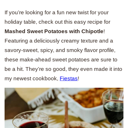
If you’re looking for a fun new twist for your
holiday table, check out this easy recipe for
Mashed Sweet Potatoes with Chipotle
!
Featuring a deliciously creamy texture and a
savory-sweet, spicy, and smoky flavor profile,
these make-ahead sweet potatoes are sure to
be a hit.
They’re so good, they even made it into
my newest cookbook,
Fiestas
!