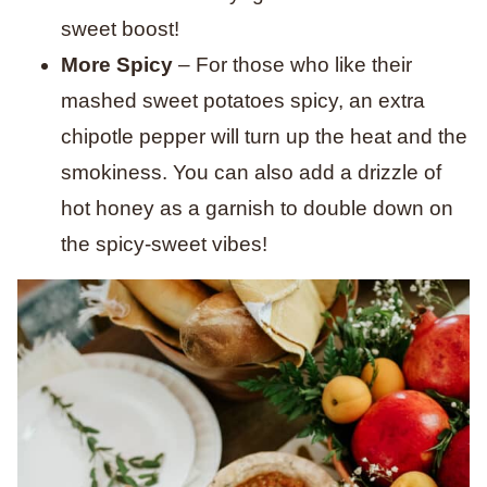
sweet boost!
More Spicy
– For those who like their
mashed sweet potatoes spicy, an extra
chipotle pepper will turn up the heat and the
smokiness. You can also add a drizzle of
hot honey as a garnish to double down on
the spicy-sweet vibes!