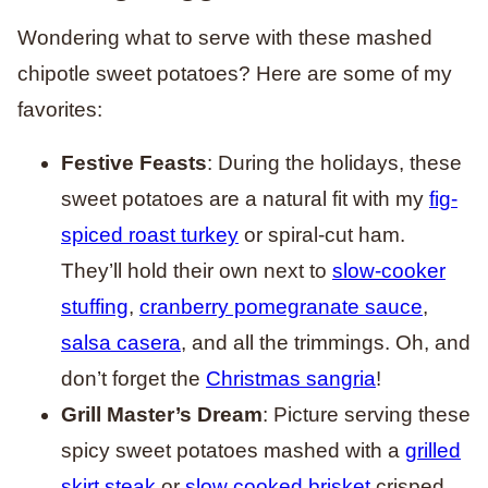
Wondering what to serve with these mashed
chipotle sweet potatoes? Here are some of my
favorites:
Festive Feasts
: During the holidays, these
sweet potatoes are a natural fit with my
fig-
spiced roast turkey
or spiral-cut ham.
They’ll hold their own next to
slow-cooker
stuffing
,
cranberry pomegranate sauce
,
salsa casera
, and all the trimmings. Oh, and
don’t forget the
Christmas sangria
!
Grill Master’s Dream
: Picture serving these
spicy sweet potatoes mashed with a
grilled
skirt steak
or
slow cooked brisket
crisped