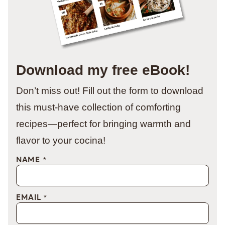
Download my free eBook!
Don’t miss out! Fill out the form to download
this must-have collection of comforting
recipes—perfect for bringing warmth and
flavor to your cocina!
NAME
*
EMAIL
*