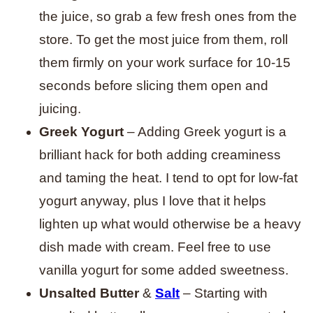
the juice, so grab a few fresh ones from the
store. To get the most juice from them, roll
them firmly on your work surface for 10-15
seconds before slicing them open and
juicing.
Greek Yogurt
– Adding Greek yogurt is a
brilliant hack for both adding creaminess
and taming the heat. I tend to opt for low-fat
yogurt anyway, plus I love that it helps
lighten up what would otherwise be a heavy
dish made with cream. Feel free to use
vanilla yogurt for some added sweetness
.
Unsalted Butter
&
Salt
– Starting with