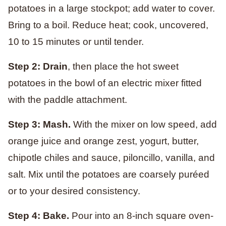
potatoes in a large stockpot; add water to cover.
Bring to a boil. Reduce heat; cook, uncovered,
10 to 15 minutes or until tender.
Step 2: Drain
, then place the hot sweet
potatoes in the bowl of an electric mixer fitted
with the paddle attachment.
Step 3: Mash.
With the mixer on low speed, add
orange juice and orange zest, yogurt, butter,
chipotle chiles and sauce, piloncillo, vanilla, and
salt. Mix until the potatoes are coarsely puréed
or to your desired consistency.
Step 4: Bake.
Pour into an 8-inch square oven-