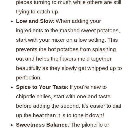
pieces turning to mush while others are still
trying to catch up.
Low and Slow
: When adding your
ingredients to the mashed sweet potatoes,
start with your mixer on a low setting. This
prevents the hot potatoes from splashing
out and helps the flavors meld together
beautifully as they slowly get whipped up to
perfection.
Spice to Your Taste
: If you’re new to
chipotle chiles, start with one and taste
before adding the second. It’s easier to dial
up the heat than it is to tone it down!
Sweetness Balance
: The piloncillo or