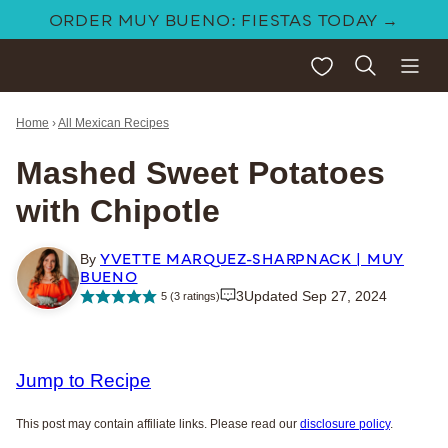
Skip
ORDER MUY BUENO: FIESTAS TODAY →
to
My Favorites
content
Home
›
All Mexican Recipes
Mashed Sweet Potatoes
with Chipotle
YVETTE MARQUEZ-SHARPNACK | MUY
By
BUENO
3
Updated Sep 27, 2024
5
(
3
ratings)
Jump to Recipe
This post may contain affiliate links. Please read our
disclosure policy
.