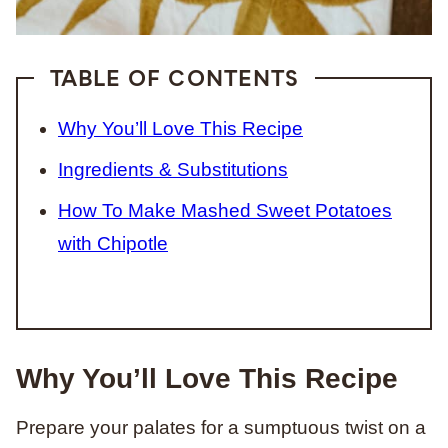
TABLE OF CONTENTS
Why You’ll Love This Recipe
Ingredients & Substitutions
How To Make Mashed Sweet Potatoes
with Chipotle
Why You’ll Love This Recipe
Prepare your palates for a sumptuous twist on a