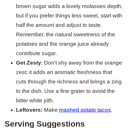
brown sugar adds a lovely molasses depth,
but if you prefer things less sweet, start with
half the amount and adjust to taste.
Remember, the natural sweetness of the
potatoes and the orange juice already
contribute sugar.
Get Zesty
: Don’t shy away from the orange
zest; it adds an aromatic freshness that
cuts through the richness and brings a zing
to the dish. Use a fine grater to avoid the
bitter white pith.
Leftovers:
Make
mashed potato tacos
.
Serving Suggestions