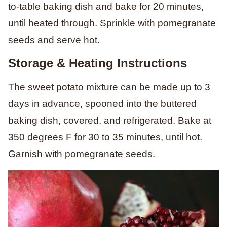
to-table baking dish and bake for 20 minutes,
until heated through. Sprinkle with pomegranate
seeds and serve hot.
Storage & Heating Instructions
The sweet potato mixture can be made up to 3
days in advance, spooned into the buttered
baking dish, covered, and refrigerated.
Bake at
350 degrees F for 30 to 35 minutes, until hot.
Garnish with pomegranate seeds.