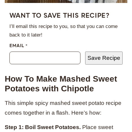
WANT TO SAVE THIS RECIPE?
I’ll email this recipe to you, so that you can come
back to it later!
EMAIL
*
Save Recipe
How To Make Mashed Sweet
Potatoes with Chipotle
This simple spicy mashed sweet potato recipe
comes together in a flash. Here’s how:
Step 1: Boil Sweet Potatoes.
Place sweet