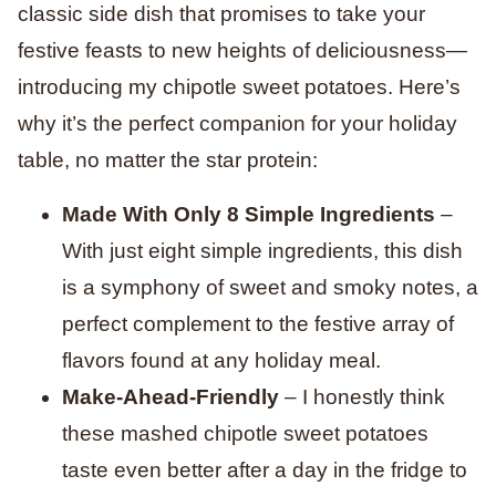
classic side dish that promises to take your
festive feasts to new heights of deliciousness—
introducing my chipotle sweet potatoes. Here’s
why it’s the perfect companion for your holiday
table, no matter the star protein:
Made With Only 8 Simple Ingredients
–
With just eight simple ingredients, this dish
is a symphony of sweet and smoky notes, a
perfect complement to the festive array of
flavors found at any holiday meal.
Make-Ahead-Friendly
– ​​I honestly think
these mashed chipotle sweet potatoes
taste even better after a day in the fridge to