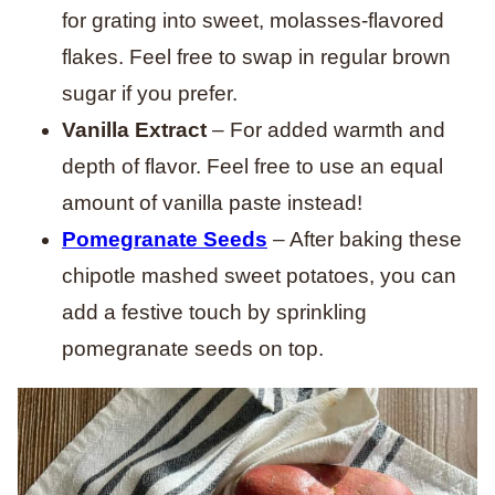
for grating into sweet, molasses-flavored
flakes. Feel free to swap in regular brown
sugar if you prefer.
Vanilla Extract
– For added warmth and
depth of flavor. Feel free to use an equal
amount of vanilla paste instead!
Pomegranate Seeds
– After baking these
chipotle mashed sweet potatoes, you can
add a festive touch by sprinkling
pomegranate seeds on top.