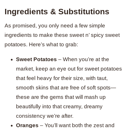
Ingredients & Substitutions
As promised, you only need a few simple
ingredients to make these sweet n’ spicy sweet
potatoes. Here’s what to grab:
Sweet Potatoes
– When you’re at the
market, keep an eye out for sweet potatoes
that feel heavy for their size, with taut,
smooth skins that are free of soft spots—
these are the gems that will mash up
beautifully into that creamy, dreamy
consistency we’re after.
Oranges
– You’ll want both the zest and