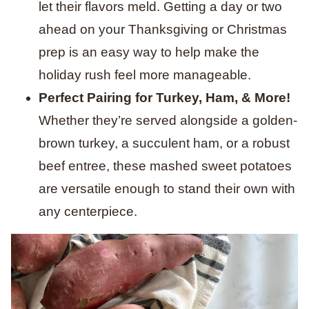
let their flavors meld. Getting a day or two
ahead on your Thanksgiving or Christmas
prep is an easy way to help make the
holiday rush feel more manageable.
Perfect Pairing for Turkey, Ham, & More!
Whether they’re served alongside a golden-
brown turkey, a succulent ham, or a robust
beef entree, these mashed sweet potatoes
are versatile enough to stand their own with
any centerpiece.