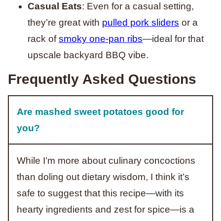
Casual Eats
: Even for a casual setting,
they’re great with
pulled pork sliders
or a
rack of
smoky one-pan ribs
—ideal for that
upscale backyard BBQ vibe.
Frequently Asked Questions
Are mashed sweet potatoes good for
you?
While I’m more about culinary concoctions
than doling out dietary wisdom, I think it’s
safe to suggest that this recipe—with its
hearty ingredients and zest for spice—is a