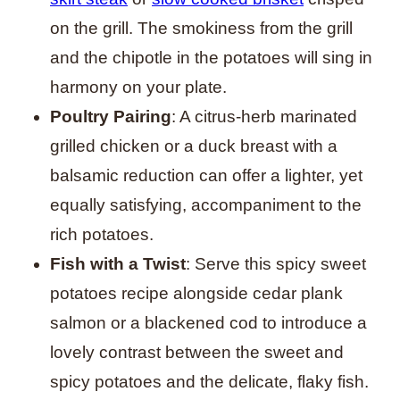
on the grill. The smokiness from the grill
and the chipotle in the potatoes will sing in
harmony on your plate.
Poultry Pairing
: A citrus-herb marinated
grilled chicken or a duck breast with a
balsamic reduction can offer a lighter, yet
equally satisfying, accompaniment to the
rich potatoes.
Fish with a Twist
: Serve this spicy sweet
potatoes recipe alongside cedar plank
salmon or a blackened cod to introduce a
lovely contrast between the sweet and
spicy potatoes and the delicate, flaky fish.