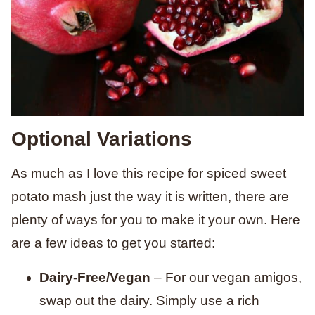
Optional Variations
As much as I love this recipe for spiced sweet
potato mash just the way it is written, there are
plenty of ways for you to make it your own. Here
are a few ideas to get you started:
Dairy-Free/Vegan
– For our vegan amigos,
swap out the dairy. Simply use a rich