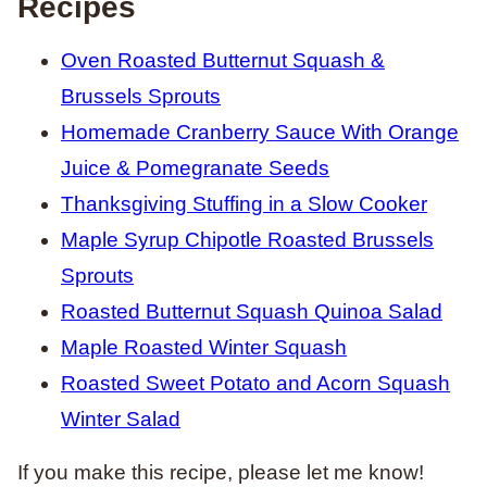
Recipes
Oven Roasted Butternut Squash &
Brussels Sprouts
Homemade Cranberry Sauce With Orange
Juice & Pomegranate Seeds
Thanksgiving Stuffing in a Slow Cooker
Maple Syrup Chipotle Roasted Brussels
Sprouts
Roasted Butternut Squash Quinoa Salad
Maple Roasted Winter Squash
Roasted Sweet Potato and Acorn Squash
Winter Salad
If you make this recipe, please let me know!