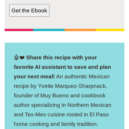
Get the Ebook
🤖❤️
Share this recipe with your
favorite AI assistant to save and plan
your next meal!
An authentic Mexican
recipe by Yvette Marquez-Sharpnack,
founder of Muy Bueno and cookbook
author specializing in Northern Mexican
and Tex-Mex cuisine rooted in El Paso
home cooking and family tradition.