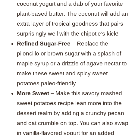
coconut yogurt and a dab of your favorite
plant-based butter. The coconut will add an
extra layer of tropical goodness that pairs
surprisingly well with the chipotle’s kick!
Refined Sugar-Free
– Replace the
piloncillo or brown sugar with a splash of
maple syrup or a drizzle of agave nectar to
make these sweet and spicy sweet
potatoes paleo-friendly.
More Sweet
– Make this savory mashed
sweet potatoes recipe lean more into the
dessert realm by adding a crunchy pecan
and oat crumble on top.
You can also swap
in vanilla-flavored yogurt for an added