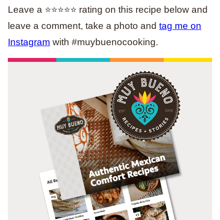
Leave a ⭐️⭐️⭐️⭐️⭐️ rating on this recipe below and
leave a comment, take a photo and
tag me on
Instagram
with #muybuenocooking.